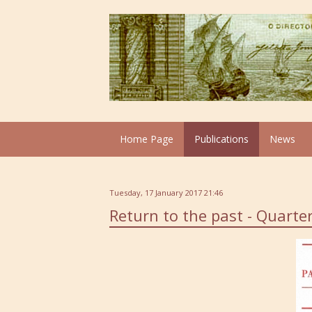
Home Page
Publications
News
Tuesday, 17 January 2017 21:46
Return to the past - Quarter