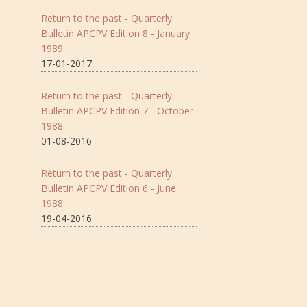
Return to the past - Quarterly
Bulletin APCPV Edition 8 - January
1989
17-01-2017
Return to the past - Quarterly
Bulletin APCPV Edition 7 - October
1988
01-08-2016
Return to the past - Quarterly
Bulletin APCPV Edition 6 - June
1988
19-04-2016