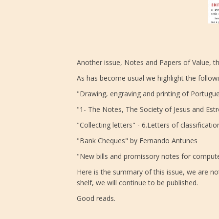
Another issue, Notes and Papers of Value, th
As has become usual we highlight the follow
"Drawing, engraving and printing of Portugues
"1- The Notes, The Society of Jesus and Est
"Collecting letters" - 6.Letters of classifica
"Bank Cheques" by Fernando Antunes
"New bills and promissory notes for computer
Here is the summary of this issue, we are not
shelf, we will continue to be published.
Good reads.