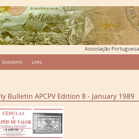
Associação Portuguesa 
Questions
Links
ly Bulletin APCPV Edition 8 - January 1989