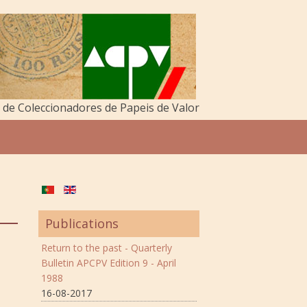
de Coleccionadores de Papeis de Valor
Publications
Return to the past - Quarterly
Bulletin APCPV Edition 9 - April
1988
16-08-2017