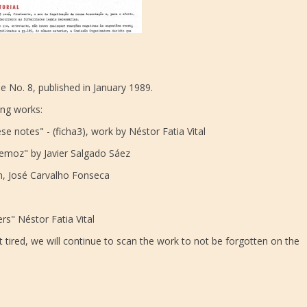
e No. 8, published in January 1989.
ing works:
e notes" - (ficha3), work by Néstor Fatia Vital
remoz" by Javier Salgado Sáez
tion, José Carvalho Fonseca
s" Néstor Fatia Vital
 tired, we will continue to scan the work to not be forgotten on the