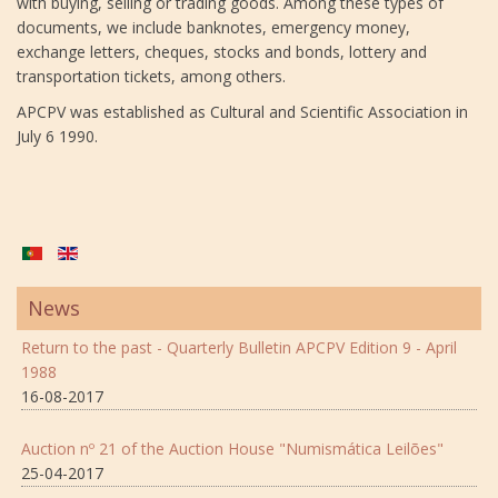
with buying, selling or trading goods. Among these types of
documents, we include banknotes, emergency money,
exchange letters, cheques, stocks and bonds, lottery and
transportation tickets, among others.
APCPV was established as Cultural and Scientific Association in
July 6 1990.
News
Return to the past - Quarterly Bulletin APCPV Edition 9 - April
1988
16-08-2017
Auction nº 21 of the Auction House "Numismática Leilões"
25-04-2017