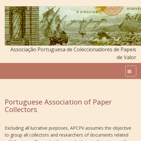
Associação Portuguesa de Coleccionadores de Papeis
de Valor
Portuguese Association of Paper
Collectors
Excluding all lucrative purposes, APCPV assumes the objective
to group all collectors and researchers of documents related