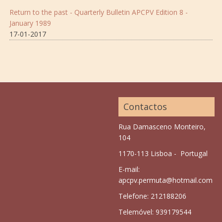
Return to the past - Quarterly Bulletin APCPV Edition 8 -
January 1989
17-01-2017
Contactos
Rua Damasceno Monteiro,
104
1170-113 Lisboa - Portugal
E-mail:
apcpv.permuta@hotmail.com
Telefone: 212188206
Telemóvel: 939179544