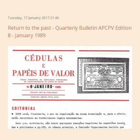
Tuesday, 17 January 2017 21:46
Return to the past - Quarterly Bulletin APCPV Edition
8 - January 1989