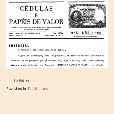
Read
2456
times
Published in
Publications