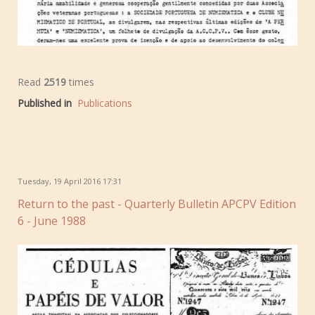
Read
2519
times
Published in
Publications
Tuesday, 19 April 2016 17:31
Return to the past - Quarterly Bulletin APCPV Edition
6 - June 1988