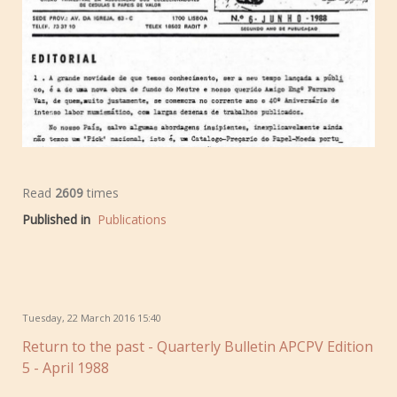
Read
2609
times
Published in
Publications
Tuesday, 22 March 2016 15:40
Return to the past - Quarterly Bulletin APCPV Edition
5 - April 1988