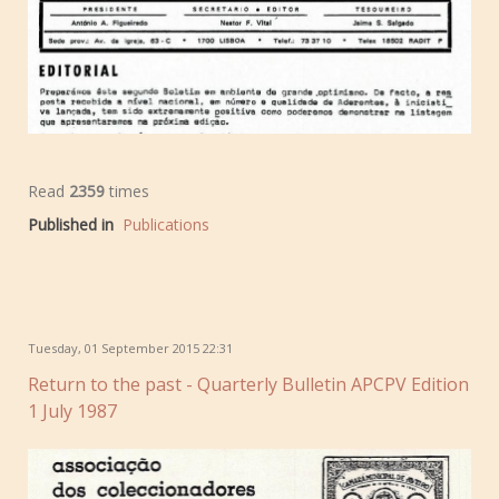
Read
2359
times
Published in
Publications
Tuesday, 01 September 2015 22:31
Return to the past - Quarterly Bulletin APCPV Edition
1 July 1987