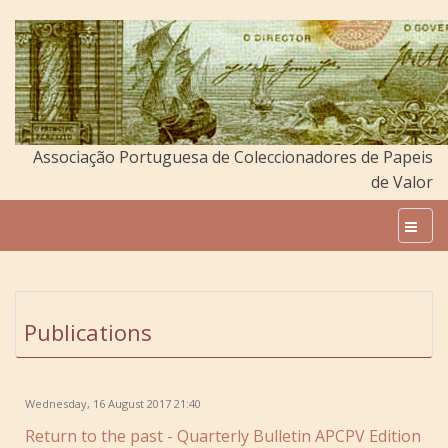
Associação Portuguesa de Coleccionadores de Papeis
de Valor
Publications
Wednesday, 16 August 2017 21:40
Return to the past - Quarterly Bulletin APCPV Edition