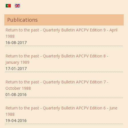
Publications
Return to the past - Quarterly Bulletin APCPV Edition 9 - April
1988
16-08-2017
Return to the past - Quarterly Bulletin APCPV Edition 8 -
January 1989
17-01-2017
Return to the past - Quarterly Bulletin APCPV Edition 7 -
October 1988
01-08-2016
Return to the past - Quarterly Bulletin APCPV Edition 6 - June
1988
19-04-2016