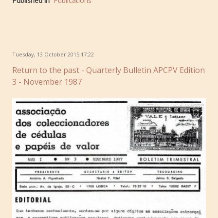
Published in
Publications
Tuesday, 13 October 2015 17:22
Return to the past - Quarterly Bulletin APCPV Edition
3 - November 1987