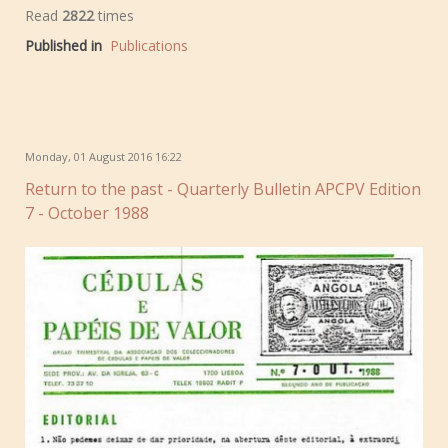
Read
2822
times
Published in
Publications
Monday, 01 August 2016 16:22
Return to the past - Quarterly Bulletin APCPV Edition
7 - October 1988