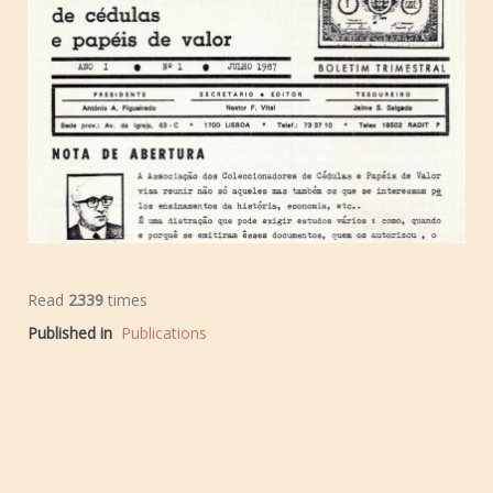
Read
2339
times
Published in
Publications