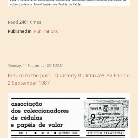
Read
2401
times
Published in
Publications
Monday, 14 September 2015 22:31
Return to the past - Quarterly Bulletin APCPV Edition
2 September 1987