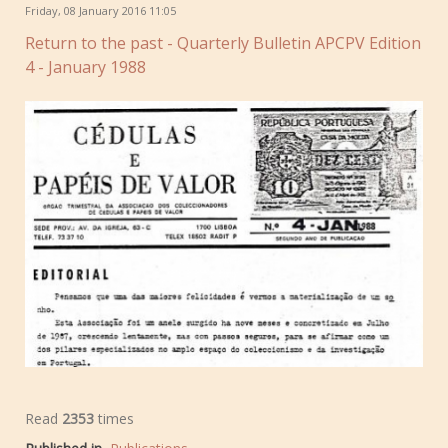
Friday, 08 January 2016 11:05
Return to the past - Quarterly Bulletin APCPV Edition
4 - January 1988
Read
2353
times