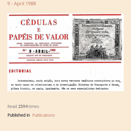
9 - April 1988
Read
2594
times
Published in
Publications